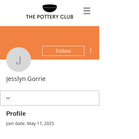
More actions
Follow
Jesslyn Gorrie
Jesslyn Gorrie
Profile
Join date: May 17, 2025