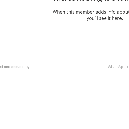
When this member adds info about
you’ll see it here.
WhatsApp +
ed and secured by