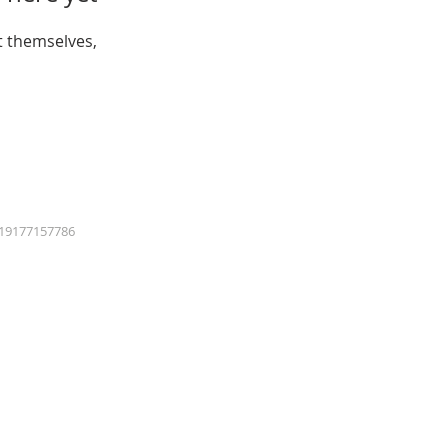
 themselves,
19177157786