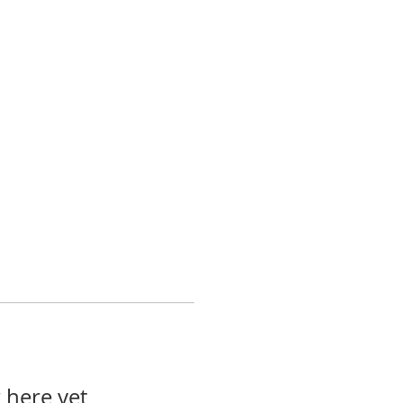
 here yet