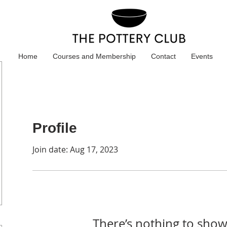
Home
Courses and Membership
Contact
Events
Profile
Join date: Aug 17, 2023
There’s nothing to show