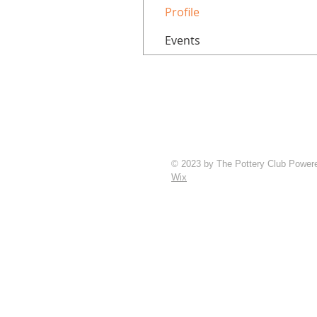
Profile
Events
© 2023 by The Pottery Club Power
Wix