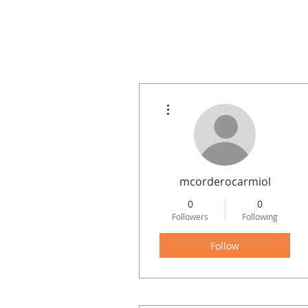
More actions
mcorderocarmiol
0
0
Followers
Following
Follow