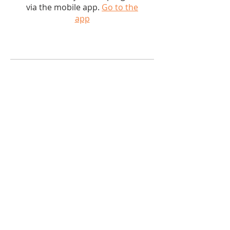
via the mobile app.
Go to the
app
PRICE
$50.00
SHARE