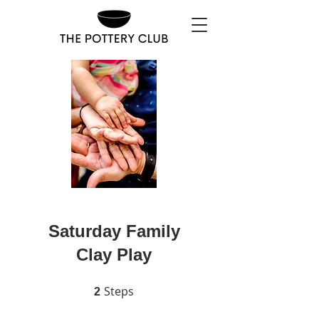
Saturday Family
Clay Play
Steps
2 Steps
2