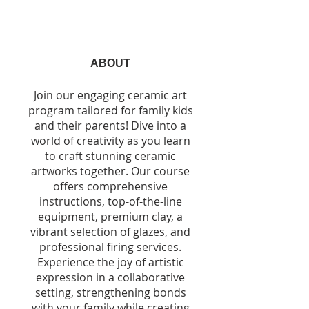
ABOUT
Join our engaging ceramic art
program tailored for family kids
and their parents! Dive into a
world of creativity as you learn
to craft stunning ceramic
artworks together. Our course
offers comprehensive
instructions, top-of-the-line
equipment, premium clay, a
vibrant selection of glazes, and
professional firing services.
Experience the joy of artistic
expression in a collaborative
setting, strengthening bonds
with your family while creating