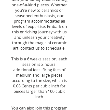
one-of-a-kind pieces. Whether
you're new to ceramics or
seasoned enthusiasts, our
program accommodates all
levels of expertise. Embark on
this enriching journey with us
and unleash your creativity
through the magic of ceramic
art! contact us to scheduale.
This is a 6 weeks session, each
session is 2 hours.
additional fees: firing fees of
medium and large pieces
according to the size, which is
0.08 Cents per cubic inch for
pieces larger than 100 cubic
inch
You can also join this program