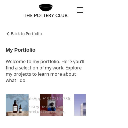
Back to Portfolio
My Portfolio
Welcome to my portfolio. Here you’ll
find a selection of my work. Explore
my projects to learn more about
what I do.
WhatsApp
+19177157786
© 2023 by The Pottery Club
Powered and secured by
Wix