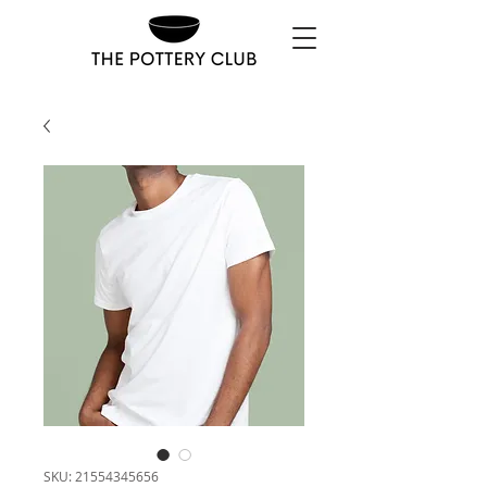
SKU: 21554345656