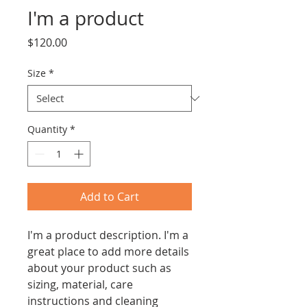
I'm a product
Price
$120.00
Size
*
Quantity
*
Add to Cart
I'm a product description. I'm a 
great place to add more details 
about your product such as 
sizing, material, care 
instructions and cleaning 