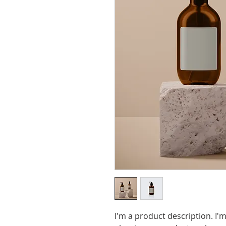
I'm a product description. I'm