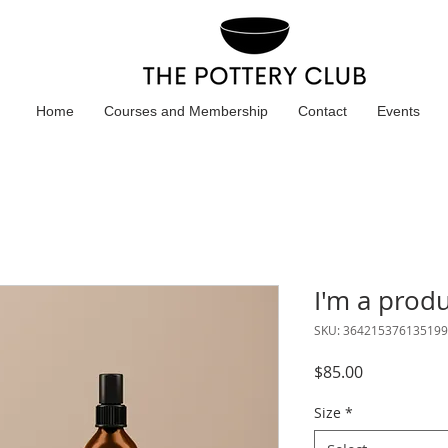
Home
Courses and Membership
Contact
Events
I'm a prod
SKU: 364215376135199
Price
$85.00
Size
*