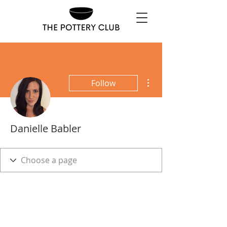
More actions
Follow
Danielle Babler