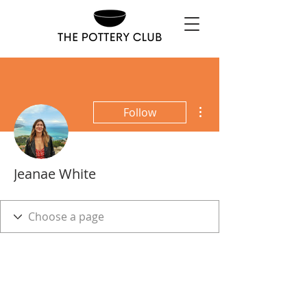
More actions
Follow
Jeanae White