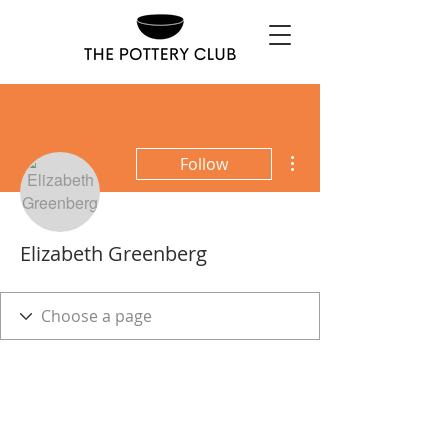
More actions
Follow
Elizabeth Greenberg