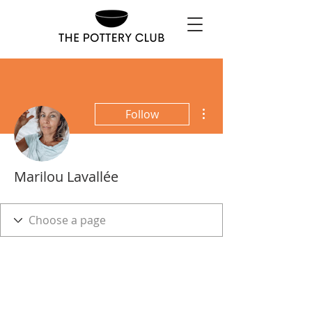
More actions
Follow
Marilou Lavallée