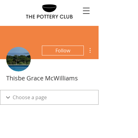
More actions
Follow
Thisbe Grace McWilliams