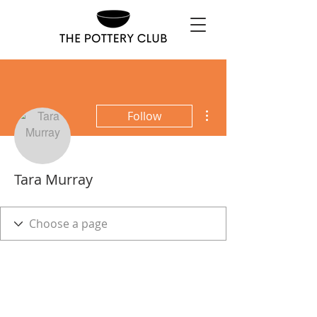
More actions
Follow
Tara Murray