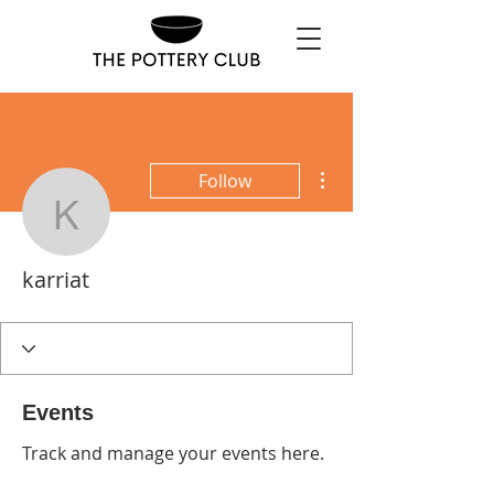
More actions
Follow
karriat
karriat
Events
Track and manage your events here.