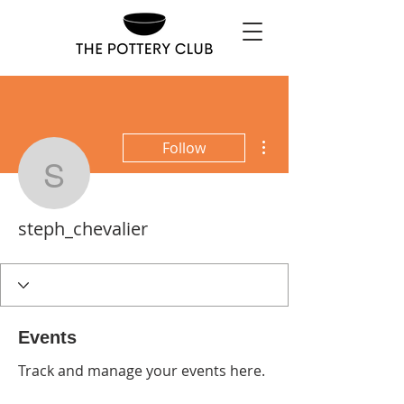
More actions
Follow
steph_chevalier
steph_chevalier
Events
Track and manage your events here.